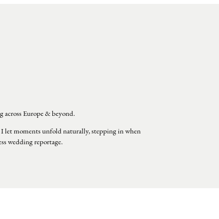
g across Europe & beyond.
 I let moments unfold naturally, stepping in when
less wedding reportage.