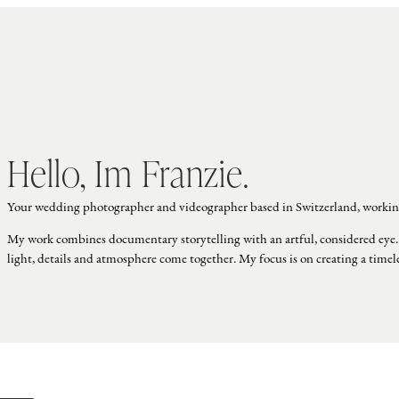
Hello, Im Franzie.
Your wedding photographer and videographer based in Switzerland, workin
My work combines documentary storytelling with an artful, considered eye.
light, details and atmosphere come together. My focus is on creating a time