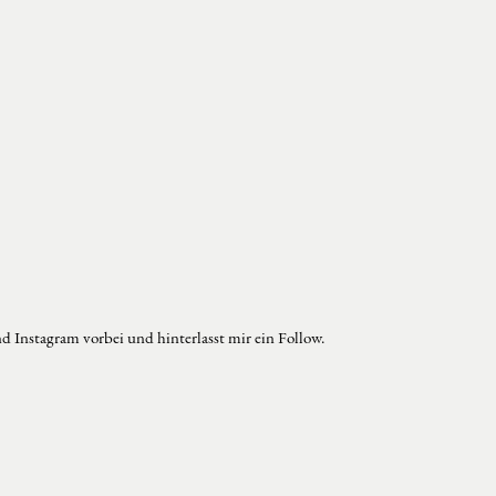
d Instagram vorbei und hinterlasst mir ein Follow.