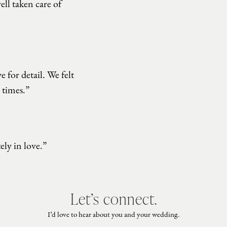
ell taken care of
 for detail. We felt
 times.”
ly in love.”
Let’s connect.
I’d love to hear about you and your wedding.