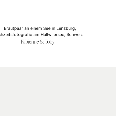
Fabienne & Toby