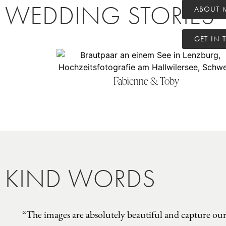
WEDDING STORIES
ABOUT 
GET IN 
Fabienne & Toby
KIND WORDS
“The images are absolutely beautiful and capture our