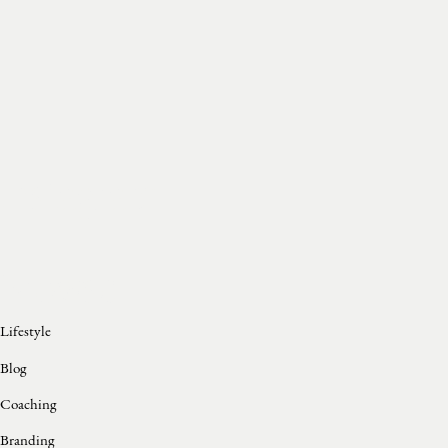
Instagram
Browse
Lifestyle
Blog
Coaching
Branding