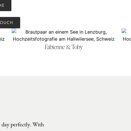
ME
TOUCH
Fabienne & Toby
 day perfectly. With