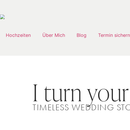
Hochzeiten
Über Mich
Blog
Termin sichern
I turn your
TIMELESS WEDDING STO