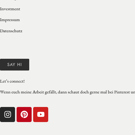
Investment
Impressum
Datenschutz
Franzie Herre
SAY HI
Let’s connect!
Wenn euch meine Arbeit gefällt, dann schaut doch gerne mal bei Pinterest un