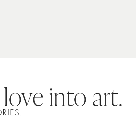
 love into art.
RIES.