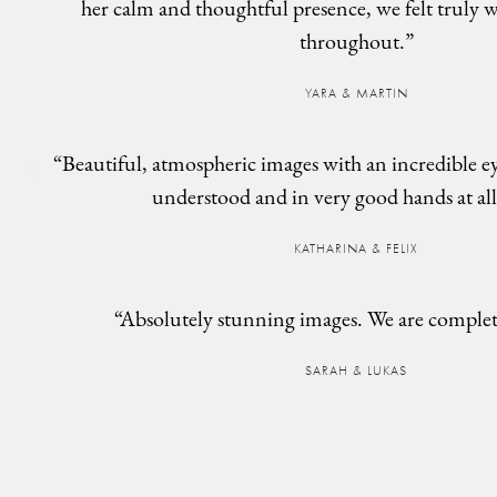
her calm and thoughtful presence, we felt truly w
throughout.”
YARA & MARTIN
“Beautiful, atmospheric images with an incredible eye
understood and in very good hands at all
KATHARINA & FELIX
“Absolutely stunning images. We are complete
SARAH & LUKAS